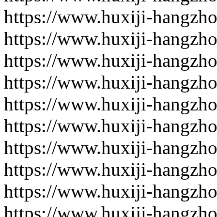
https://www.huxiji-hangzh
https://www.huxiji-hangzh
https://www.huxiji-hangzh
https://www.huxiji-hangzh
https://www.huxiji-hangzh
https://www.huxiji-hangzh
https://www.huxiji-hangzh
https://www.huxiji-hangzh
https://www.huxiji-hangzh
https://www.huxiji-hangzh