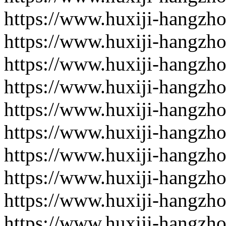
https://www.huxiji-hangzh
https://www.huxiji-hangzh
https://www.huxiji-hangzh
https://www.huxiji-hangzh
https://www.huxiji-hangzh
https://www.huxiji-hangzh
https://www.huxiji-hangzh
https://www.huxiji-hangzh
https://www.huxiji-hangzh
https://www.huxiji-hangzh