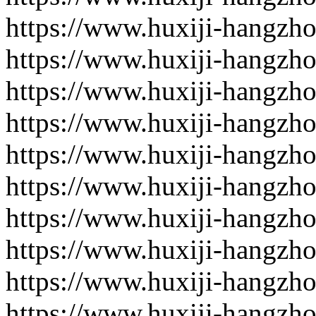
https://www.huxiji-hangzh
https://www.huxiji-hangzh
https://www.huxiji-hangzh
https://www.huxiji-hangzh
https://www.huxiji-hangzh
https://www.huxiji-hangzh
https://www.huxiji-hangzh
https://www.huxiji-hangzh
https://www.huxiji-hangzh
https://www.huxiji-hangzh