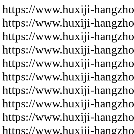
https://www.huxiji-hangzh
https://www.huxiji-hangzh
https://www.huxiji-hangzh
https://www.huxiji-hangzh
https://www.huxiji-hangzh
https://www.huxiji-hangzh
https://www.huxiji-hangzh
https://www.huxiji-hangzh
https://www.huxiji-hangzh
https://www.huxiji-hangzh