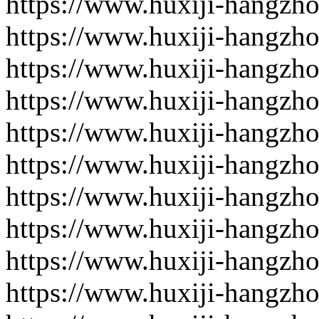
https://www.huxiji-hangzh
https://www.huxiji-hangzh
https://www.huxiji-hangzh
https://www.huxiji-hangzh
https://www.huxiji-hangzh
https://www.huxiji-hangzh
https://www.huxiji-hangzh
https://www.huxiji-hangzh
https://www.huxiji-hangzh
https://www.huxiji-hangzh