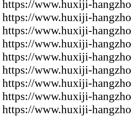
https://www.huxiji-hangzh
https://www.huxiji-hangzh
https://www.huxiji-hangzh
https://www.huxiji-hangzh
https://www.huxiji-hangzh
https://www.huxiji-hangzh
https://www.huxiji-hangzh
https://www.huxiji-hangzh
https://www.huxiji-hangzh