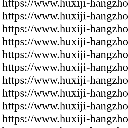
https://www.huxiji-hangzh
https://www.huxiji-hangzh
https://www.huxiji-hangzh
https://www.huxiji-hangzh
https://www.huxiji-hangzh
https://www.huxiji-hangzh
https://www.huxiji-hangzh
https://www.huxiji-hangzh
https://www.huxiji-hangzh
https://www.huxiji-hangzh