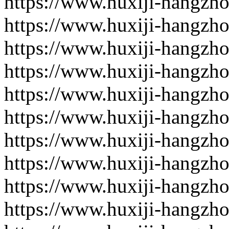
https://www.huxiji-hangzh
https://www.huxiji-hangzh
https://www.huxiji-hangzh
https://www.huxiji-hangzh
https://www.huxiji-hangzh
https://www.huxiji-hangzh
https://www.huxiji-hangzh
https://www.huxiji-hangzh
https://www.huxiji-hangzh
https://www.huxiji-hangzh