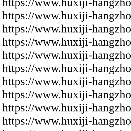
https://www.huxiji-hangzh
https://www.huxiji-hangzh
https://www.huxiji-hangzh
https://www.huxiji-hangzh
https://www.huxiji-hangzh
https://www.huxiji-hangzh
https://www.huxiji-hangzh
https://www.huxiji-hangzh
https://www.huxiji-hangzh
https://www.huxiji-hangzh