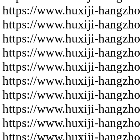
https://www.huxiji-hangzh
https://www.huxiji-hangzh
https://www.huxiji-hangzh
https://www.huxiji-hangzh
https://www.huxiji-hangzh
https://www.huxiji-hangzh
https://www.huxiji-hangzh
https://www.huxiji-hangzh
https://www.huxiji-hangzh
https://www.huxiji-hangzh