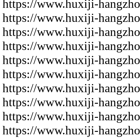
https://www.huxiji-hangzh
https://www.huxiji-hangzh
https://www.huxiji-hangzh
https://www.huxiji-hangzh
https://www.huxiji-hangzh
https://www.huxiji-hangzh
https://www.huxiji-hangzh
https://www.huxiji-hangzh
https://www.huxiji-hangzh
https://www.huxiji-hangzh