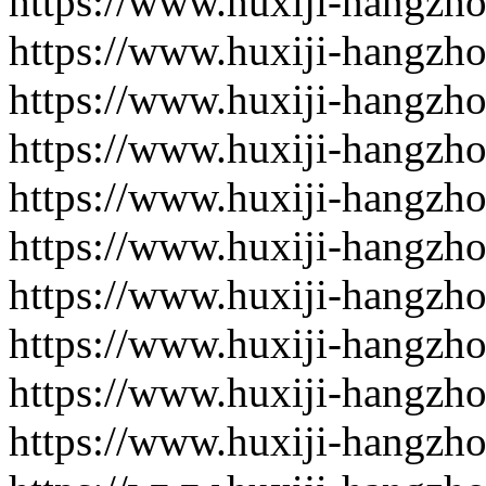
https://www.huxiji-hangzh
https://www.huxiji-hangzh
https://www.huxiji-hangzh
https://www.huxiji-hangzh
https://www.huxiji-hangzh
https://www.huxiji-hangzh
https://www.huxiji-hangzh
https://www.huxiji-hangzh
https://www.huxiji-hangzh
https://www.huxiji-hangzh