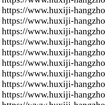
https://www.huxiji-hangzh
https://www.huxiji-hangzh
https://www.huxiji-hangzh
https://www.huxiji-hangzh
https://www.huxiji-hangzh
https://www.huxiji-hangzh
https://www.huxiji-hangzh
https://www.huxiji-hangzh
https://www.huxiji-hangzh
https://www.huxiji-hangzh