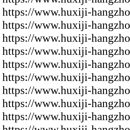
https://www.huxiji-hangzh
https://www.huxiji-hangzh
https://www.huxiji-hangzh
https://www.huxiji-hangzh
https://www.huxiji-hangzh
https://www.huxiji-hangzh
https://www.huxiji-hangzh
https://www.huxiji-hangzh
https://www.huxiji-hangzh
https://www.huxiji-hangzh