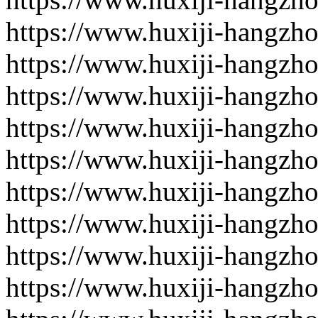
https://www.huxiji-hangzh
https://www.huxiji-hangzh
https://www.huxiji-hangzh
https://www.huxiji-hangzh
https://www.huxiji-hangzh
https://www.huxiji-hangzh
https://www.huxiji-hangzh
https://www.huxiji-hangzh
https://www.huxiji-hangzh